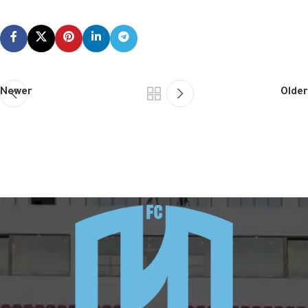
Newer
Older