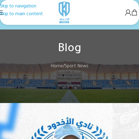
Skip to navigation
Skip to main content
Blog
Home
Sport News
SPORT NEWS
“Noureddine Ben Zekri” is the coach
of Al-Akhdoud