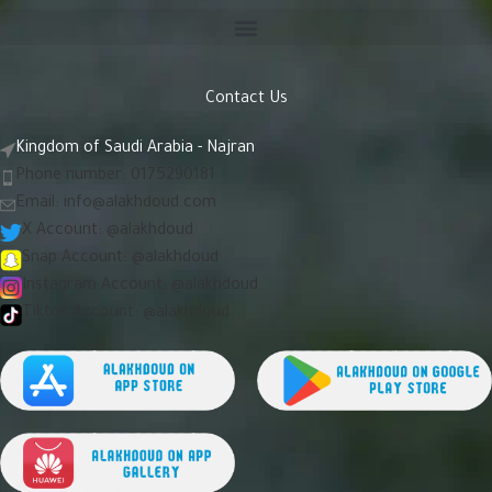
Contact Us
Kingdom of Saudi Arabia - Najran
Phone number: 0175290181
Email:
info@alakhdoud.com
X Account: @alakhdoud
Snap Account: @alakhdoud
Instagram Account: @alakhdoud
Tiktok Account: @alakhdoud