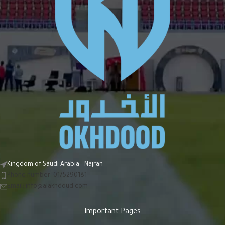
Kingdom of Saudi Arabia - Najran
Phone number: 0175290181
Email:
info@alakhdoud.com
Important Pages