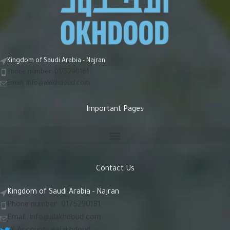
Kingdom of Saudi Arabia - Najran
Phone number: 0175290181
Email:
info@alakhdoud.com
Important Pages
Contact Us
Kingdom of Saudi Arabia - Najran
Phone number: 0175290181
Email:
info@alakhdoud.com