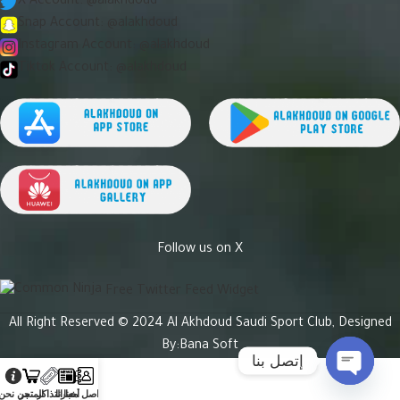
X Account: @alakhdoud
Snap Account: @alakhdoud
Instagram Account: @alakhdoud
Tiktok Account: @alakhdoud
Follow us on X
Free Twitter Feed Widget
All Right Reserved © 2024 Al Akhdoud Saudi Sport Club, Designed
By:
Bana Soft
إتصل بنا
Open
من نحن
المتجر
التذاكر
أخبارنا
تواصل معنا