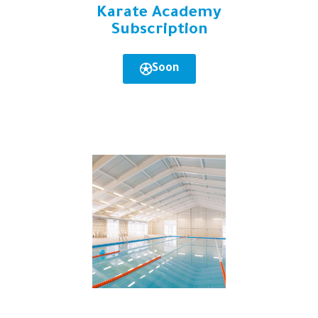
Karate Academy
Subscription
Soon