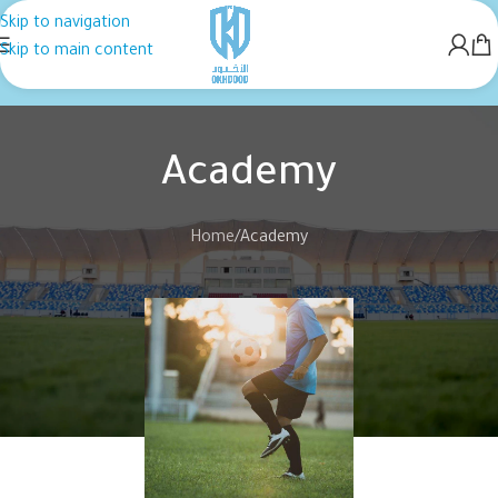
Skip to navigation
Skip to main content
Academy
Home
Academy