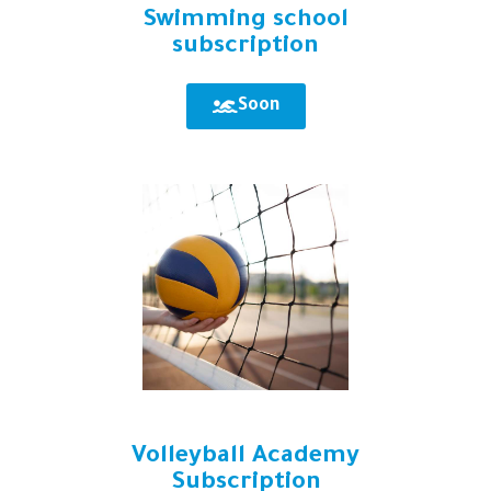
Swimming school
subscription
Soon
Volleyball Academy
Subscription