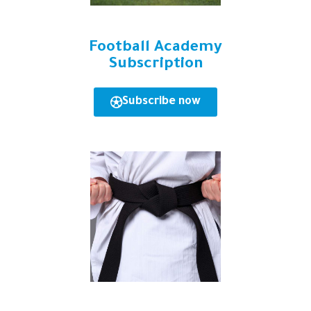
Football Academy
Subscription
Subscribe now