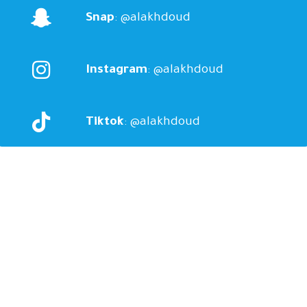
Snap
: @alakhdoud
Instagram
: @alakhdoud
Tiktok
: @alakhdoud