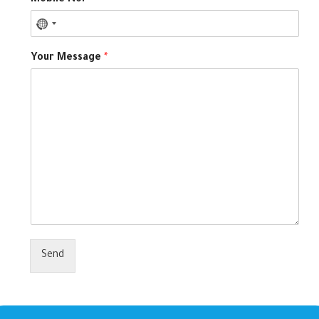
Mobile No.
*
Your Message
*
Send