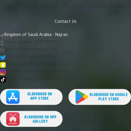
Contact Us
Kingdom of Saudi Arabia - Najran
Phone number: 0175290181
Email:
info@alakhdoud.com
X Account: @alakhdoud
Snap Account: @alakhdoud
Instagram Account: @alakhdoud
Tiktok Account: @alakhdoud