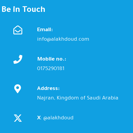
Be in Touch
Email:
info@alakhdoud.com
Mobile no.:
0175290181
Address:
Najran, Kingdom of Saudi Arabia
X
: @alakhdoud