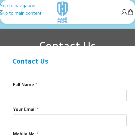
Skip to navigation
Skip to main content
Contact Us
Contact Us
Home
Contact Us
Full Name
*
Your Email
*