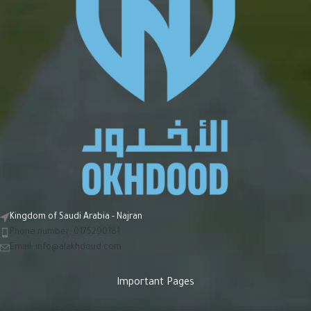
Kingdom of Saudi Arabia - Najran
Phone number: 0175290181
Email:
info@alakhdoud.com
Important Pages