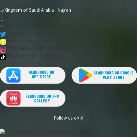
Kingdom of Saudi Arabia - Najran
Phone number: 0175290181
Email:
info@alakhdoud.com
X Account: @alakhdoud
Snap Account: @alakhdoud
Instagram Account: @alakhdoud
Tiktok Account: @alakhdoud
Follow us on X
Free Twitter Feed Widget