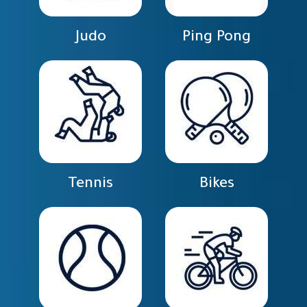
Judo
Ping Pong
Tennis
Bikes