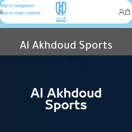
Skip to navigation
Skip to main content
Al Akhdoud Sports
Home
Al Akhdoud Sports
Al Akhdoud
Sports