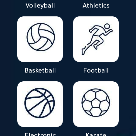
Volleyball
Athletics
Basketball
Football