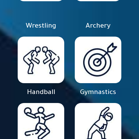
Wrestling
Archery
Handball
Gymnastics