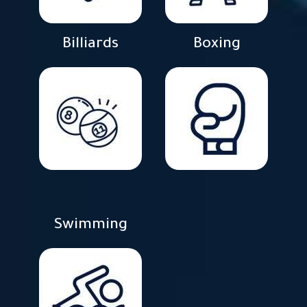
Billiards
Boxing
Swimming