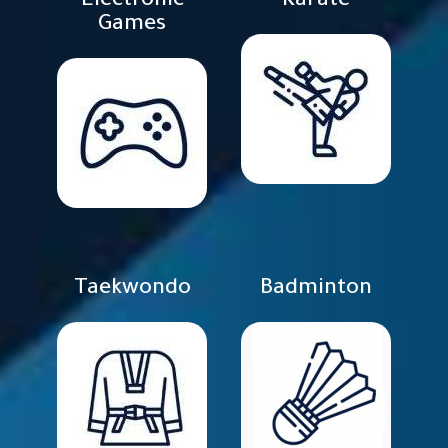
Electronic
Karate
Games
Taekwondo
Badminton