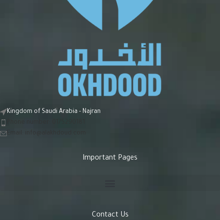
Kingdom of Saudi Arabia - Najran
Phone number: 0175290181
Email:
info@alakhdoud.com
Important Pages
Contact Us