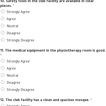
10. Safety tools in the club facility are available in clear
places.
*
Strongly Agree
Agree
Neutral
Disagree
Strongly Disagree
11. The medical equipment in the physiotherapy room is good.
*
Strongly Agree
Agree
Neutral
Disagree
Strongly Disagree
12. The club facility has a clean and spacious mosque.
*