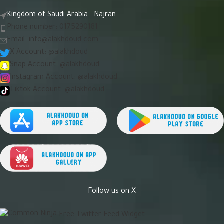
Kingdom of Saudi Arabia - Najran
Phone number: 0175290181
Email:
info@alakhdoud.com
X Account: @alakhdoud
Snap Account: @alakhdoud
Instagram Account: @alakhdoud
Tiktok Account: @alakhdoud
Follow us on X
Free Twitter Feed Widget