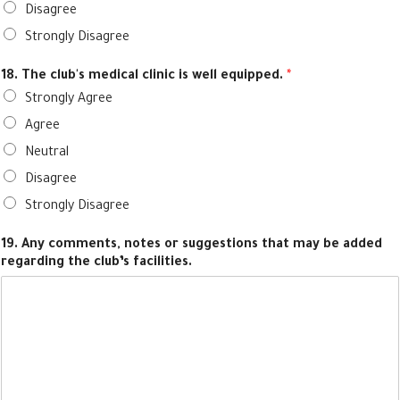
Disagree
Strongly Disagree
18. The club's medical clinic is well equipped.
*
Strongly Agree
Agree
Neutral
Disagree
Strongly Disagree
19. Any comments, notes or suggestions that may be added
regarding the club’s facilities.