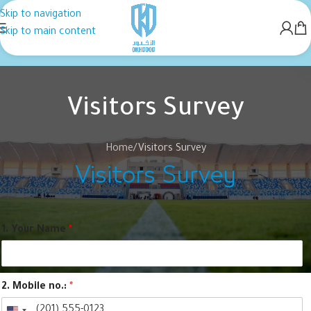
Skip to navigation
Skip to main content
Visitors Survey
Home
Visitors Survey
Visitors Survey
1. Your Name
*
2. Mobile no.:
*