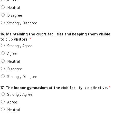
Agree
Neutral
Disagree
Strongly Disagree
16. Maintaining the club’s facilities and keeping them visible
to club visitors.
*
Strongly Agree
Agree
Neutral
Disagree
Strongly Disagree
17. The indoor gymnasium at the club facility is distinctive.
*
Strongly Agree
Agree
Neutral