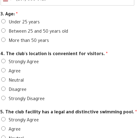
3. Age:
*
Under 25 years
Between 25 and 50 years old
More than 50 years
4. The club's location is convenient for visitors.
*
Strongly Agree
Agree
Neutral
Disagree
Strongly Disagree
5. The club facility has a legal and distinctive swimming pool.
*
Strongly Agree
Agree