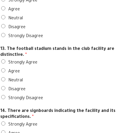
Strongly Agree
Agree
Neutral
Disagree
Strongly Disagree
13. The football stadium stands in the club facility are
distinctive.
*
Strongly Agree
Agree
Neutral
Disagree
Strongly Disagree
14. There are signboards indicating the facility and its
specifications.
*
Strongly Agree