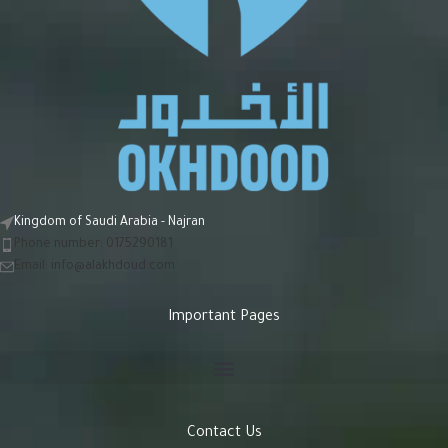
Kingdom of Saudi Arabia - Najran
Phone number: 0175290181
Email:
info@alakhdoud.com
Important Pages
Contact Us