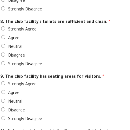
Disagree
Strongly Disagree
8. The club facility's toilets are sufficient and clean.
*
Strongly Agree
Agree
Neutral
Disagree
Strongly Disagree
9. The club facility has seating areas for visitors.
*
Strongly Agree
Agree
Neutral
Disagree
Strongly Disagree