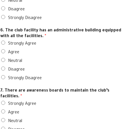
Neutral
Disagree
Strongly Disagree
6. The club facility has an administrative building equipped
with all the facilities.
*
Strongly Agree
Agree
Neutral
Disagree
Strongly Disagree
7. There are awareness boards to maintain the club’s
facilities.
*
Strongly Agree
Agree
Neutral