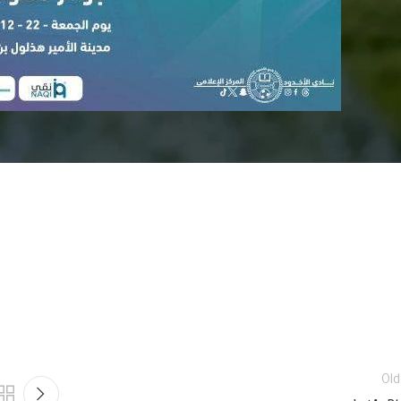
doud and Al-Shabab match
Old