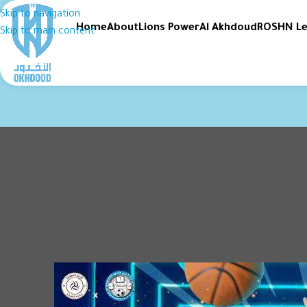
Skip to navigation
Home
About
Lions Power
Al Akhdoud
ROSHN L
Skip to main content
SPOR
Al-Akhdoud and Al-S