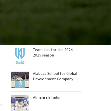
Abdal is the official
sponsor of “Al-Akhdoud”
Stepan Thomas is the new
coach of Al-Okhudood
Team List for the 2024-
2025 season
Alabdaa School for Global
Development Company
Almansah Tailor
er