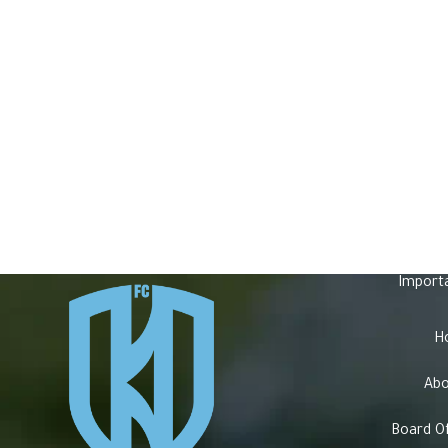
Import
H
Abo
Board Of