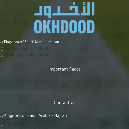
Kingdom of Saudi Arabia - Najran
Phone number: 0175290181
Email:
info@alakhdoud.com
Important Pages
Contact Us
Kingdom of Saudi Arabia - Najran
Phone number: 0175290181