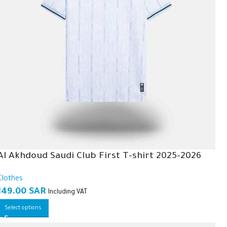
Al Akhdoud Saudi Club First T-shirt 2025-2026
Clothes
149.00
SAR
Including VAT
Select options