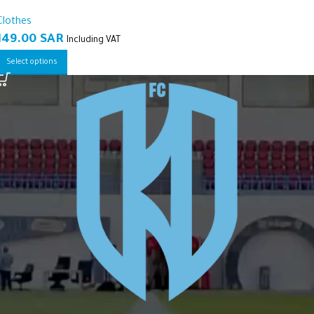
Clothes
149.00
SAR
Including VAT
Select options