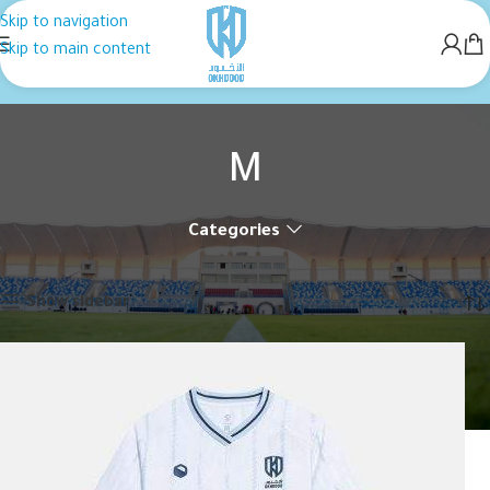
Skip to navigation
Skip to main content
M
Categories
Home
Product القياس
M
Showing all 2 results
Show sidebar