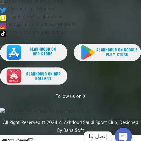
Email:
info@alakhdoud.com
X Account: @alakhdoud
Snap Account: @alakhdoud
Instagram Account: @alakhdoud
Tiktok Account: @alakhdoud
Follow us on X
Free Twitter Feed Widget
All Right Reserved © 2024 Al Akhdoud Saudi Sport Club, Designed
By:
Bana Soft
إتصل بنا