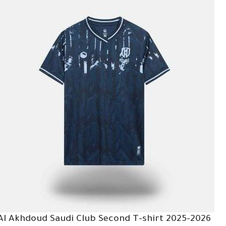
Al Akhdoud Saudi Club Second T-shirt 2025-2026